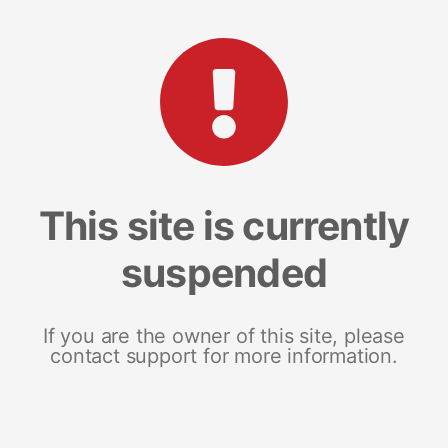
This site is currently
suspended
If you are the owner of this site, please
contact support for more information.