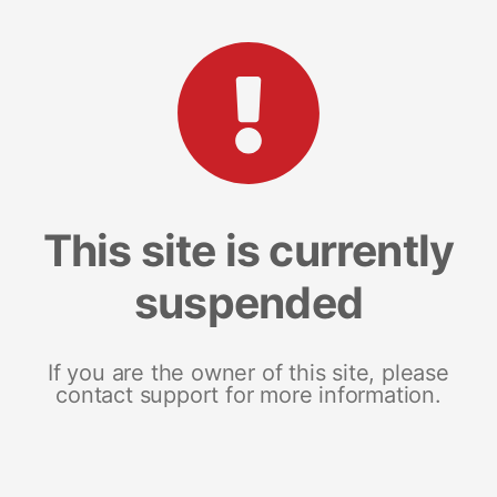
This site is currently
suspended
If you are the owner of this site, please
contact support for more information.