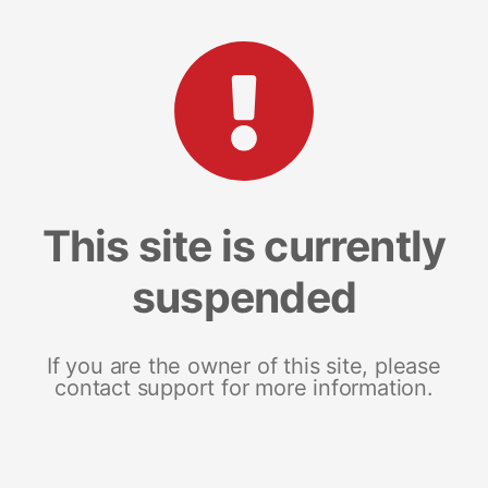
This site is currently
suspended
If you are the owner of this site, please
contact support for more information.