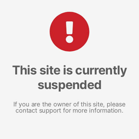
This site is currently
suspended
If you are the owner of this site, please
contact support for more information.