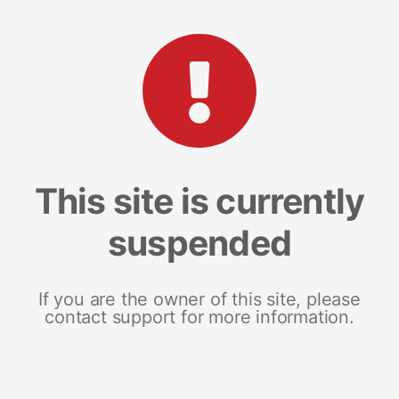
This site is currently
suspended
If you are the owner of this site, please
contact support for more information.