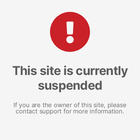
This site is currently
suspended
If you are the owner of this site, please
contact support for more information.