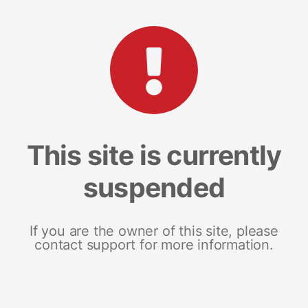
This site is currently
suspended
If you are the owner of this site, please
contact support for more information.