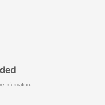
nded
re information.