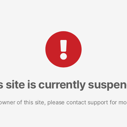
s site is currently suspe
 owner of this site, please contact support for mo