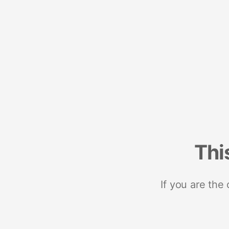
Thi
If you are the